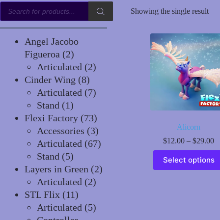
Products
Showing the single result
search
Angel Jacobo
2
Figueroa
2
products
2
Articulated
2
8
products
Cinder Wing
8
products
7
Articulated
7
1
products
Stand
1
product
73
Flexi Factory
73
Alicorn
products
3
Accessories
3
P
$
12.00
–
$
29.00
products
67
Articulated
67
r
This
5
products
Stand
5
$
Select options
product
t
products
2
Layers in Green
2
has
$
2
products
multiple
Articulated
2
variants.
11
products
STL Flix
11
The
products
5
Articulated
5
options
may
products