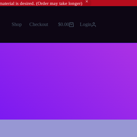
material is desired. (Order may take longer)
Shop
Checkout
$
0.00
Login
Shopping
cart