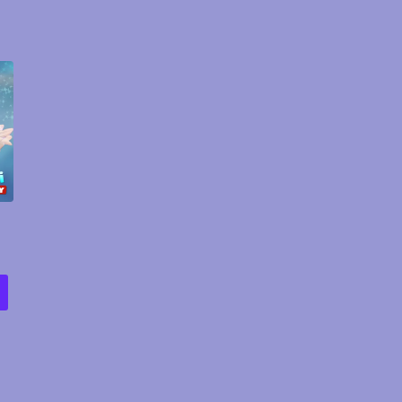
rice
ange:
12.00
hrough
29.00