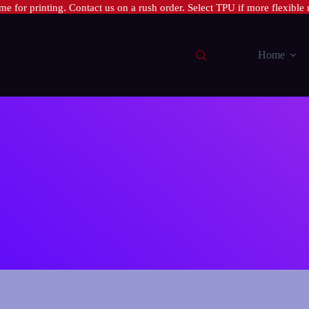
e for printing. Contact us on a rush order. Select TPU if more flexible 
Home