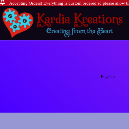
Accepting Orders! Everything is custom ordered so please allow tim
Skip
to
content
Pegasus