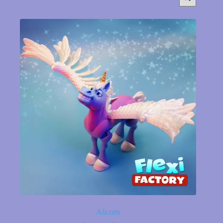
Alicorn