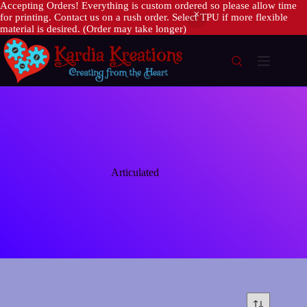
Accepting Orders! Everything is custom ordered so please allow time
for printing. Contact us on a rush order. Select TPU if more flexible
material is desired. (Order may take longer)
Skip
to
content
Articulated