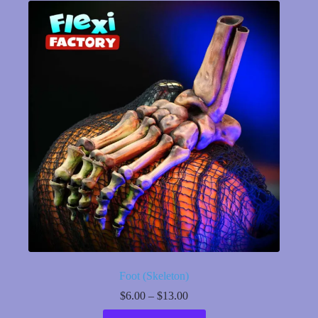
variants.
The
options
may
be
chosen
on
the
product
page
Foot (Skeleton)
Price
$
6.00
–
$
13.00
range:
This