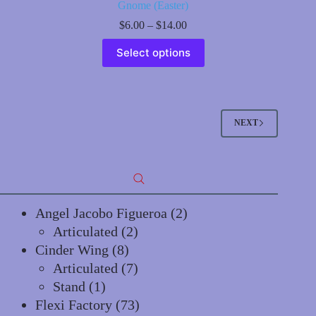
Gnome (Easter)
Price
$
6.00
–
$
14.00
range:
This
$6.00
Select options
product
through
has
$14.00
multiple
variants.
The
options
NEXT
may
be
chosen
on
the
product
page
2
Angel Jacobo Figueroa
2
2
products
Articulated
2
8
products
Cinder Wing
8
products
7
Articulated
7
1
products
Stand
1
product
73
Flexi Factory
73