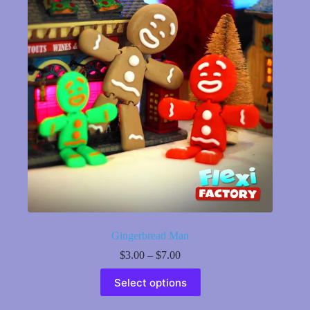
may
be
chosen
on
the
product
page
Gingerbread Man
Price
$
3.00
–
$
7.00
range:
This
$3.00
Select options
product
through
has
$7.00