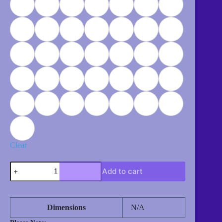
Clear
Dragonfly
Add to cart
(Dragon
Flying)
quantity
Dimensions
N/A