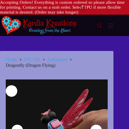
Accepting Orders! Everything is custom ordered so please allow time
for printing. Contact us on a rush order. Select TPU if more flexible
material is desired. (Order may take longer)
Skip
to
content
Home
STL Flix
Articulated
Dragonfly (Dragon Flying)