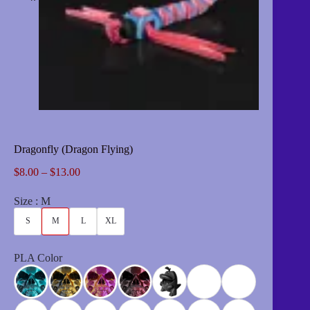
Dragonfly (Dragon Flying)
Price
$
8.00
–
$
13.00
range:
$8.00
Size
M
through
$13.00
S
M
L
XL
PLA Color