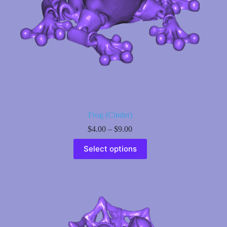
page
Frog (Cinder)
Price
$
4.00
–
$
9.00
range:
This
$4.00
Select options
product
through
has
$9.00
multiple
variants.
The
options
may
be
chosen