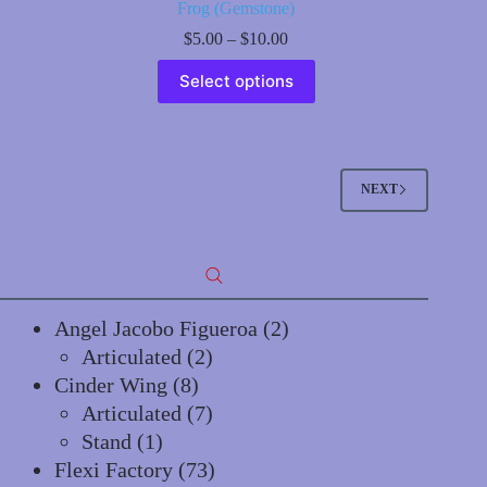
Frog (Gemstone)
Price
$
5.00
–
$
10.00
range:
This
$5.00
Select options
product
through
has
$10.00
multiple
variants.
The
options
NEXT
may
be
chosen
on
the
product
page
2
Angel Jacobo Figueroa
2
2
products
Articulated
2
8
products
Cinder Wing
8
products
7
Articulated
7
1
products
Stand
1
product
73
Flexi Factory
73