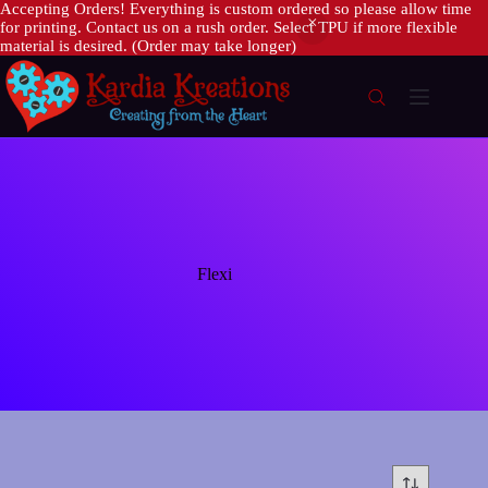
Accepting Orders! Everything is custom ordered so please allow time
for printing. Contact us on a rush order. Select TPU if more flexible
material is desired. (Order may take longer)
Skip
to
content
Flexi