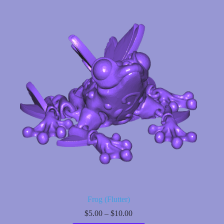
multiple
variants.
The
options
may
be
chosen
on
the
product
page
Frog (Flutter)
Price
$
5.00
–
$
10.00
range: