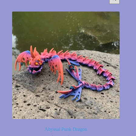
Abyssal Punk Dragon