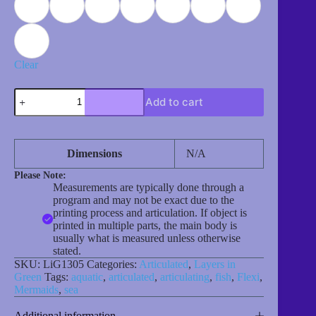
Clear
Merbunny
Add to cart
quantity
Dimensions
N/A
Please Note:
Measurements are typically done through a
program and may not be exact due to the
printing process and articulation. If object is
printed in multiple parts, the main body is
usually what is measured unless otherwise
stated.
SKU:
LiG1305
Categories:
Articulated
,
Layers in
Green
Tags:
aquatic
,
articulated
,
articulating
,
fish
,
Flexi
,
Mermaids
,
sea
Additional information