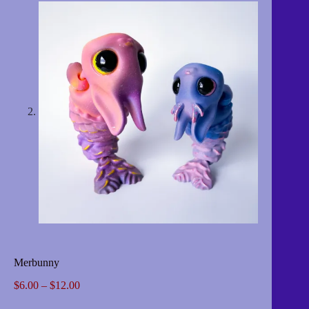
Merbunny
Price
$
6.00
–
$
12.00
range: