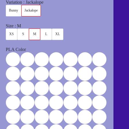
$6.00
Variation
Jackalope
through
$12.00
Bunny
Jackalope
Size
M
XS
S
M
L
XL
PLA Color