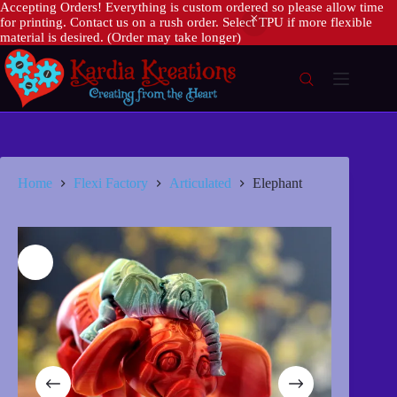
Accepting Orders! Everything is custom ordered so please allow time
for printing. Contact us on a rush order. Select TPU if more flexible
material is desired. (Order may take longer)
Skip
to
content
Home
Flexi Factory
Articulated
Elephant