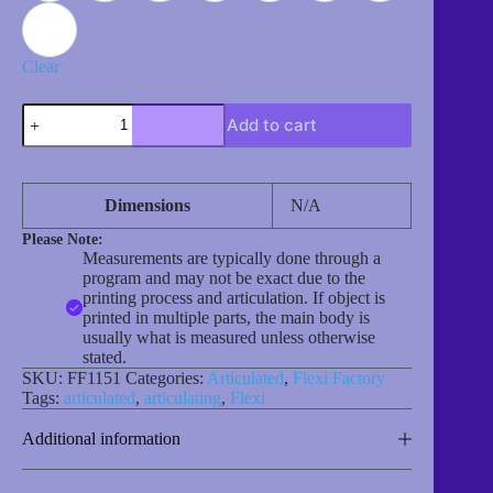
Clear
Elephant
Add to cart
quantity
Dimensions
N/A
Please Note:
Measurements are typically done through a
program and may not be exact due to the
printing process and articulation. If object is
printed in multiple parts, the main body is
usually what is measured unless otherwise
stated.
SKU:
FF1151
Categories:
Articulated
,
Flexi Factory
Tags:
articulated
,
articulating
,
Flexi
Additional information