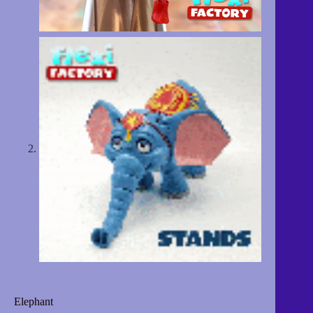
Elephant