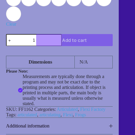
Clear
Frog
Add to cart
(Princess)
quantity
Dimensions
N/A
Please Note:
Measurements are typically done through a
program and may not be exact due to the
printing process and articulation. If object is
printed in multiple parts, the main body is
usually what is measured unless otherwise
stated.
SKU:
FF1162
Categories:
Articulated
,
Flexi Factory
Tags:
articulated
,
articulating
,
Flexi
,
Frogs
Additional information