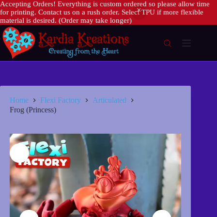
Accepting Orders! Everything is custom ordered so please allow time
for printing. Contact us on a rush order. Select TPU if more flexible
material is desired. (Order may take longer)
Skip
to
content
Home
Flexi Factory
Articulated
Frog (Princess)